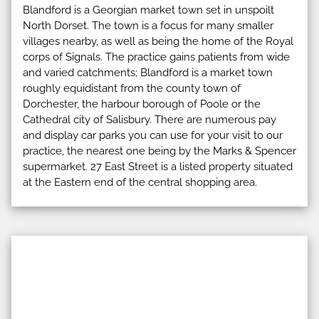
Blandford is a Georgian market town set in unspoilt
North Dorset. The town is a focus for many smaller
villages nearby, as well as being the home of the Royal
corps of Signals. The practice gains patients from wide
and varied catchments; Blandford is a market town
roughly equidistant from the county town of
Dorchester, the harbour borough of Poole or the
Cathedral city of Salisbury. There are numerous pay
and display car parks you can use for your visit to our
practice, the nearest one being by the Marks & Spencer
supermarket. 27 East Street is a listed property situated
at the Eastern end of the central shopping area.