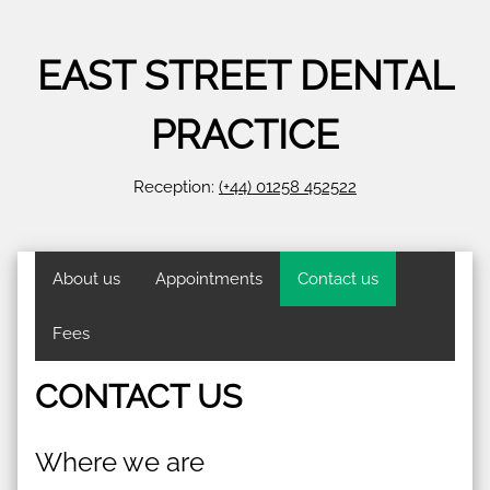
EAST STREET DENTAL
PRACTICE
Reception:
(+44) 01258 452522
About us
Appointments
Contact us
Fees
CONTACT US
Where we are