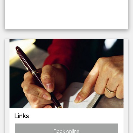
Links
Book online