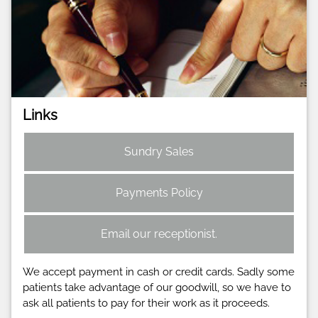
Links
Sundry Sales
Payments Policy
Email our receptionist.
We accept payment in cash or credit cards. Sadly some
patients take advantage of our goodwill, so we have to
ask all patients to pay for their work as it proceeds.