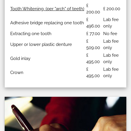
£
Tooth Whitening. (per "arch" of teeth)
£ 200.00
200.00
£
Lab fee
Adhesive bridge replacing one tooth
496.00
only
Extracting one tooth
£ 77.00
No fee
£
Lab fee
Upper or lower plastic denture
509.00
only
£
Lab fee
Gold inlay
495.00
only
£
Lab fee
Crown
495.00
only