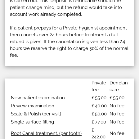
is carried out. This "deposit" is refundable should the
patient change mind, but the refund would take into
account work already completed.
If a patient prepays for a Private hygienist appointment
then cancels over 24 hours before treatment a full
refund is given. If the cancelation is given less than 24
hours we reserve the right to charge 50% of the normal
fee.
Private
Denplan
fee
care
New patient examination
£ 55.00
£ 55.00
Review examination
£ 40.00
No fee
Scale & Polish (per visit)
£ 50.00
No fee
Single surface filling
£ 77.00
No fee
£
Root Canal treatment. (per tooth)
No fee
242.00