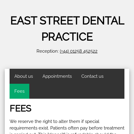
EAST STREET DENTAL
PRACTICE
Reception:
(+44) 01258 452522
About us
Appointments
Contact us
Fees
FEES
We reserve the right to alter them if special
requirements exist. Patients often pay before treatment